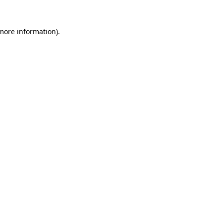
 more information).