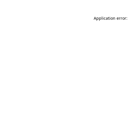
Application error: